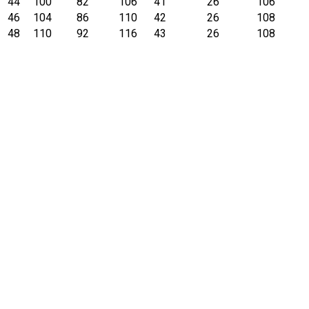
44
100
82
106
41
26
106
46
104
86
110
42
26
108
48
110
92
116
43
26
108