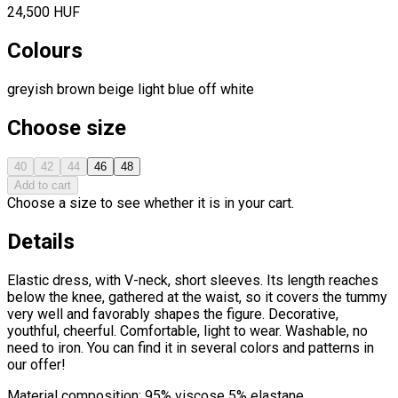
24,500 HUF
Colours
greyish brown
beige
light blue
off white
Choose size
40
42
44
46
48
Add to cart
Choose a size to see whether it is in your cart.
Details
Elastic dress, with V-neck, short sleeves. Its length reaches
below the knee, gathered at the waist, so it covers the tummy
very well and favorably shapes the figure. Decorative,
youthful, cheerful. Comfortable, light to wear. Washable, no
need to iron. You can find it in several colors and patterns in
our offer!
Material composition: 95% viscose 5% elastane