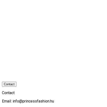
Contact
Contact
Email:
info@princessfashion.hu