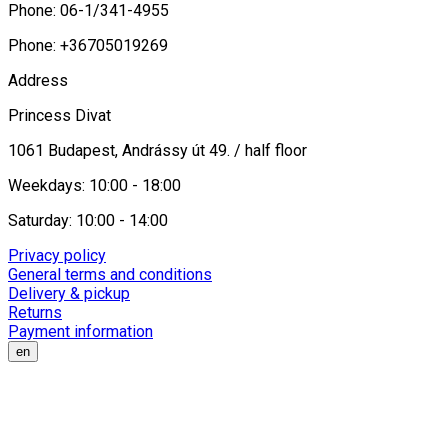
Phone: 06-1/341-4955
Phone: +36705019269
Address
Princess Divat
1061 Budapest, Andrássy út 49. / half floor
Weekdays: 10:00 - 18:00
Saturday: 10:00 - 14:00
Privacy policy
General terms and conditions
Delivery & pickup
Returns
Payment information
en