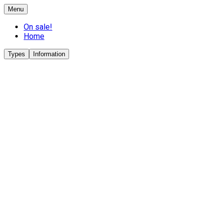
Menu
On sale!
Home
Types
Information