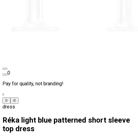
0
Pay for quality, not branding!
dress
Réka light blue patterned short sleeve
top dress