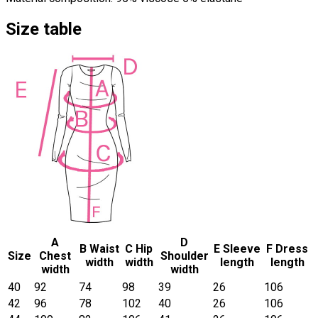
Size table
A
D
B Waist
C Hip
E Sleeve
F Dress
Size
Chest
Shoulder
width
width
length
length
width
width
40
92
74
98
39
26
106
42
96
78
102
40
26
106