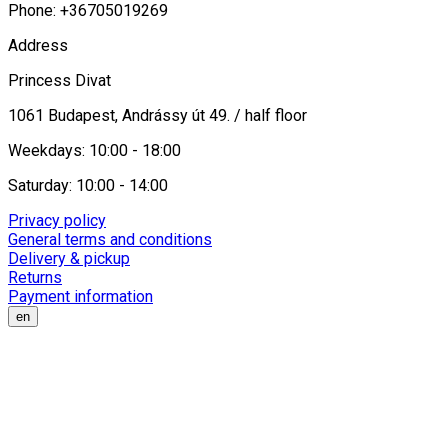
Phone: +36705019269
Address
Princess Divat
1061 Budapest, Andrássy út 49. / half floor
Weekdays: 10:00 - 18:00
Saturday: 10:00 - 14:00
Privacy policy
General terms and conditions
Delivery & pickup
Returns
Payment information
en