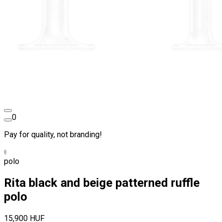
0
Pay for quality, not branding!
polo
Rita black and beige patterned ruffle
polo
15,900 HUF