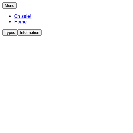
Menu
On sale!
Home
Types
Information