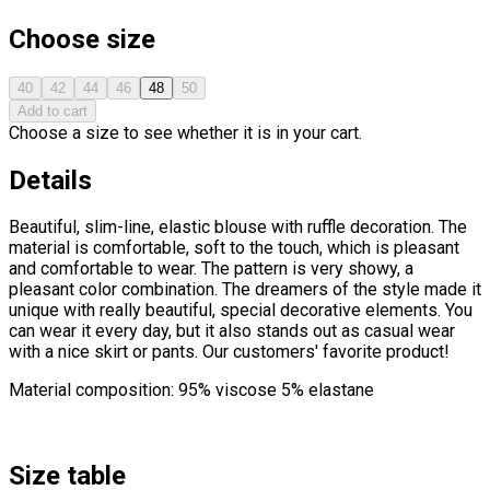
Choose size
40
42
44
46
48
50
Add to cart
Choose a size to see whether it is in your cart.
Details
Beautiful, slim-line, elastic blouse with ruffle decoration. The
material is comfortable, soft to the touch, which is pleasant
and comfortable to wear. The pattern is very showy, a
pleasant color combination. The dreamers of the style made it
unique with really beautiful, special decorative elements. You
can wear it every day, but it also stands out as casual wear
with a nice skirt or pants. Our customers' favorite product!
Material composition: 95% viscose 5% elastane
Size table