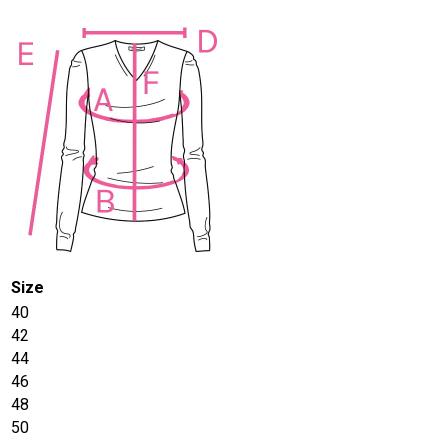
Size
40
42
44
46
48
50