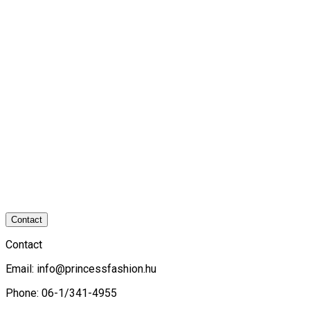
Contact
Contact
Email:
info@princessfashion.hu
Phone: 06-1/341-4955