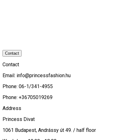
Contact
Contact
Email:
info@princessfashion.hu
Phone: 06-1/341-4955
Phone: +36705019269
Address
Princess Divat
1061 Budapest, Andrássy út 49. / half floor