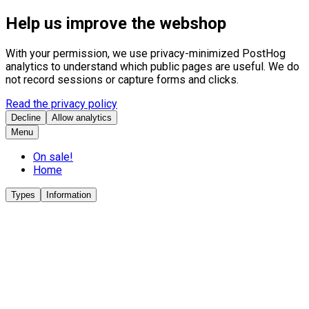
Help us improve the webshop
With your permission, we use privacy-minimized PostHog
analytics to understand which public pages are useful. We do
not record sessions or capture forms and clicks.
Read the privacy policy
Decline
Allow analytics
Menu
On sale!
Home
Types
Information