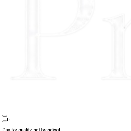
0
Pay for quality, not branding!