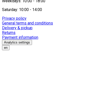
Weekdays: 10:00 - 18:00
Saturday: 10:00 - 14:00
Privacy policy
General terms and conditions
Delivery & pickup
Returns
Payment information
Analytics settings
en