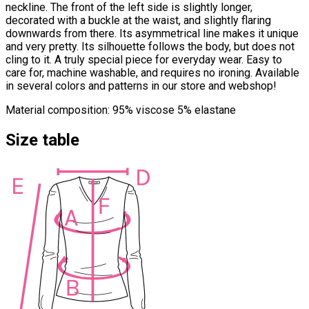
neckline. The front of the left side is slightly longer,
decorated with a buckle at the waist, and slightly flaring
downwards from there. Its asymmetrical line makes it unique
and very pretty. Its silhouette follows the body, but does not
cling to it. A truly special piece for everyday wear. Easy to
care for, machine washable, and requires no ironing. Available
in several colors and patterns in our store and webshop!
Material composition: 95% viscose 5% elastane
Size table