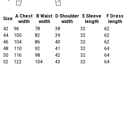
A Chest
B Waist
D Shoulder
E Sleeve
F Dress
Size
width
width
width
length
length
42
96
78
38
32
62
44
100
82
39
32
62
46
104
86
40
32
62
48
110
92
41
32
64
50
116
98
42
32
64
52
122
104
43
32
64