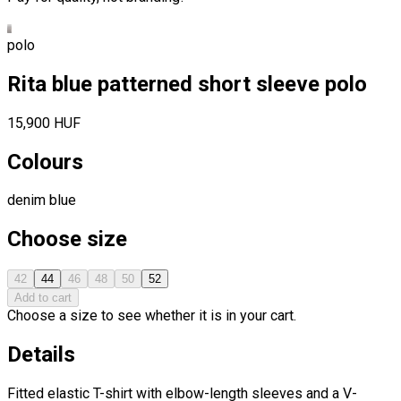
polo
Rita blue patterned short sleeve polo
15,900 HUF
Colours
denim blue
Choose size
42
44
46
48
50
52
Add to cart
Choose a size to see whether it is in your cart.
Details
Fitted elastic T-shirt with elbow-length sleeves and a V-