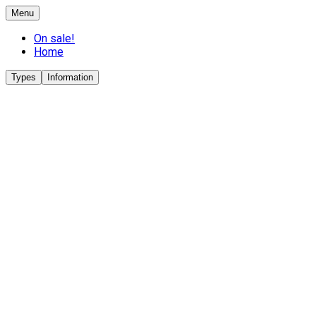
Menu
On sale!
Home
Types
Information