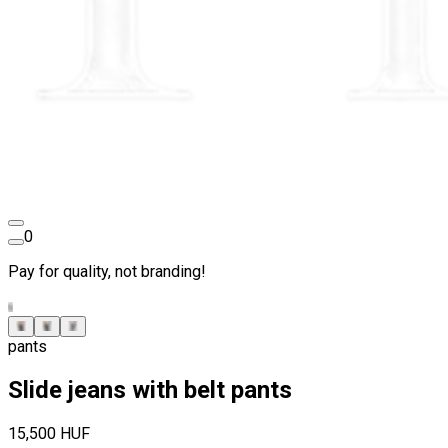
0
Pay for quality, not branding!
pants
Slide jeans with belt pants
15,500 HUF