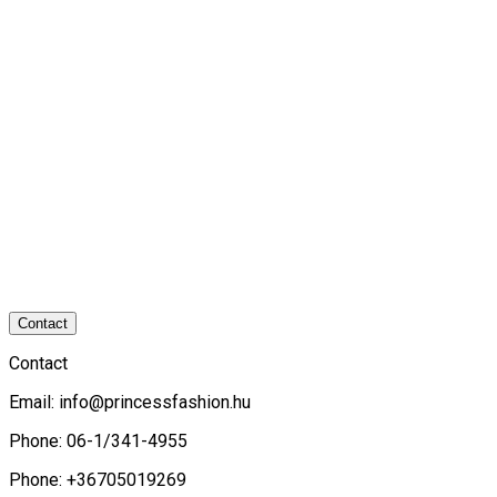
Contact
Contact
Email:
info@princessfashion.hu
Phone: 06-1/341-4955
Phone: +36705019269