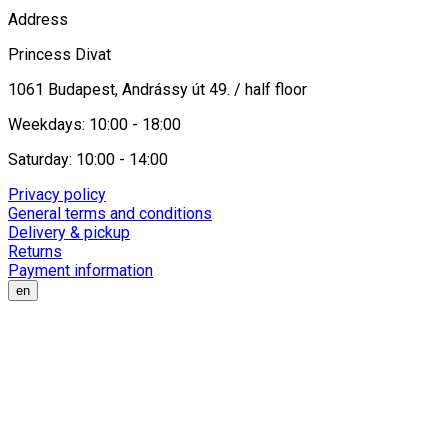
Address
Princess Divat
1061 Budapest, Andrássy út 49. / half floor
Weekdays: 10:00 - 18:00
Saturday: 10:00 - 14:00
Privacy policy
General terms and conditions
Delivery & pickup
Returns
Payment information
en