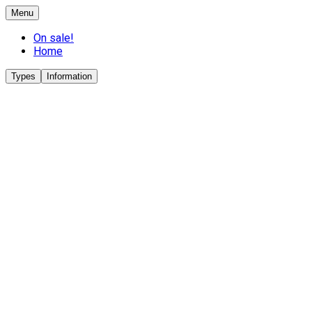
Menu
On sale!
Home
Types
Information