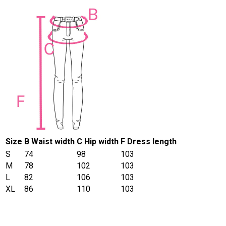
Size
B Waist width
C Hip width
F Dress length
S
74
98
103
M
78
102
103
L
82
106
103
XL
86
110
103