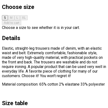
Choose size
S
M
L
XL
Add to cart
Choose a size to see whether it is in your cart.
Details
Elastic, straight-leg trousers made of denim, with an elastic
waist and belt. Extremely comfortable, fashionable style,
made of very high-quality material, with practical pockets on
the front and back. The trousers are washable and do not
require ironing. A popular product that can be used very well in
everyday life. A favorite piece of clothing for many of our
customers. Choose it! You won't regret it!
Material composition: 65% cotton 2% elastane 33% polyester
Size table