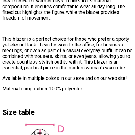
ideal choice for warmer days. Thanks to its material
composition, it ensures comfortable wear all day long. The
fitted cut highlights the figure, while the blazer provides
freedom of movement.
This blazer is a perfect choice for those who prefer a sporty
yet elegant look. It can be worn to the office, for business
meetings, or even as part of a casual everyday outfit. It can be
combined with trousers, skirts, or even jeans, allowing you to
create countless stylish outfits with it. This blazer is an
essential, practical piece in the modern woman's wardrobe.
Available in multiple colors in our store and on our website!
Material composition: 100% polyester
Size table