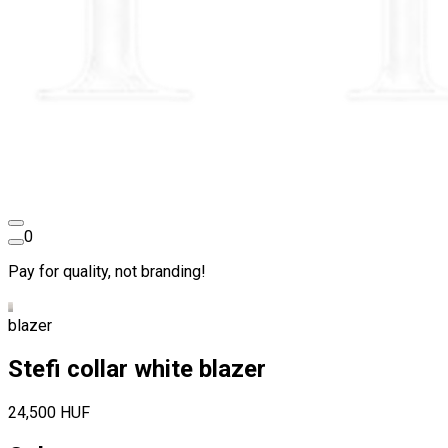
0
Pay for quality, not branding!
blazer
Stefi collar white blazer
24,500 HUF