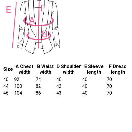
A Chest
B Waist
D Shoulder
E Sleeve
F Dress
Size
width
width
width
length
length
40
92
74
40
40
70
44
100
82
42
40
70
46
104
86
43
40
70