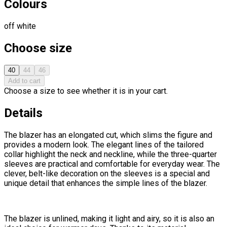
Colours
off white
Choose size
40
44
46
Add to cart
Choose a size to see whether it is in your cart.
Details
The blazer has an elongated cut, which slims the figure and
provides a modern look. The elegant lines of the tailored
collar highlight the neck and neckline, while the three-quarter
sleeves are practical and comfortable for everyday wear. The
clever, belt-like decoration on the sleeves is a special and
unique detail that enhances the simple lines of the blazer.
The blazer is unlined, making it light and airy, so it is also an