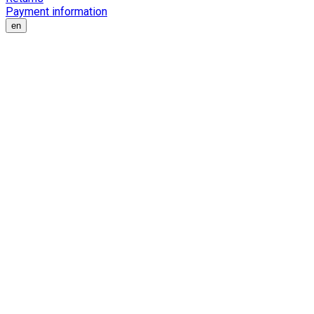
Payment information
en