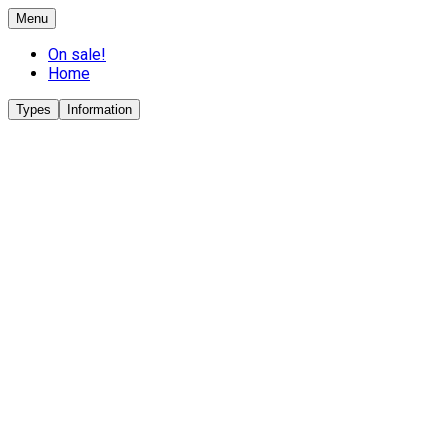
Menu
On sale!
Home
Types
Information