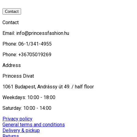
Contact
Contact
Email:
info@princessfashion.hu
Phone: 06-1/341-4955
Phone: +36705019269
Address
Princess Divat
1061 Budapest, Andrássy út 49. / half floor
Weekdays: 10:00 - 18:00
Saturday: 10:00 - 14:00
Privacy policy
General terms and conditions
Delivery & pickup
Returns