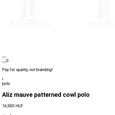
0
Pay for quality, not branding!
polo
Aliz mauve patterned cowl polo
16,900 HUF