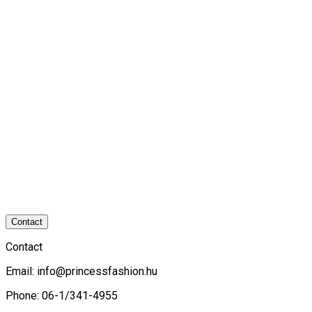
Contact
Contact
Email:
info@princessfashion.hu
Phone: 06-1/341-4955