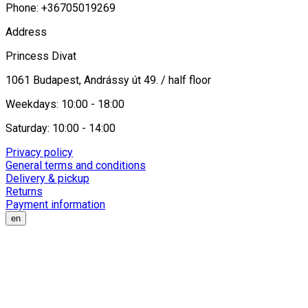
Phone: +36705019269
Address
Princess Divat
1061 Budapest, Andrássy út 49. / half floor
Weekdays: 10:00 - 18:00
Saturday: 10:00 - 14:00
Privacy policy
General terms and conditions
Delivery & pickup
Returns
Payment information
en