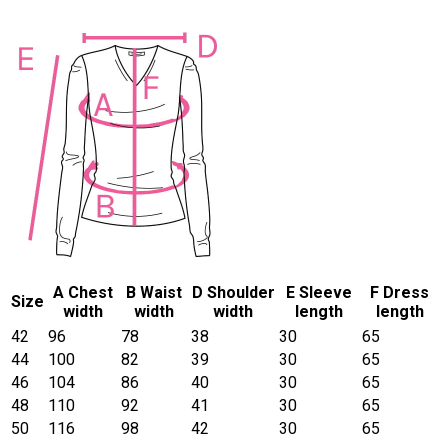
A Chest
B Waist
D Shoulder
E Sleeve
F Dress
Size
width
width
width
length
length
42
96
78
38
30
65
44
100
82
39
30
65
46
104
86
40
30
65
48
110
92
41
30
65
50
116
98
42
30
65