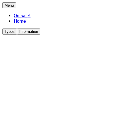
Menu
On sale!
Home
Types
Information