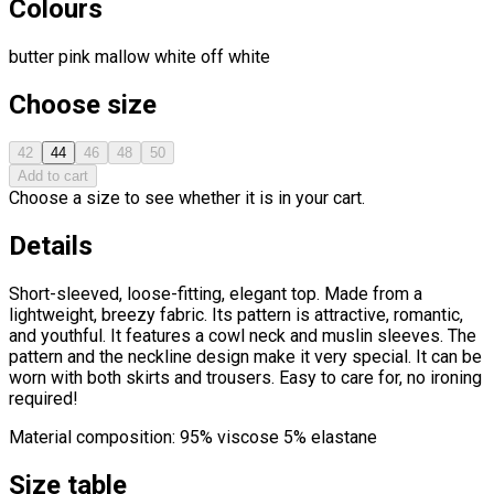
Colours
butter
pink
mallow
white
off white
Choose size
42
44
46
48
50
Add to cart
Choose a size to see whether it is in your cart.
Details
Short-sleeved, loose-fitting, elegant top. Made from a
lightweight, breezy fabric. Its pattern is attractive, romantic,
and youthful. It features a cowl neck and muslin sleeves. The
pattern and the neckline design make it very special. It can be
worn with both skirts and trousers. Easy to care for, no ironing
required!
Material composition: 95% viscose 5% elastane
Size table