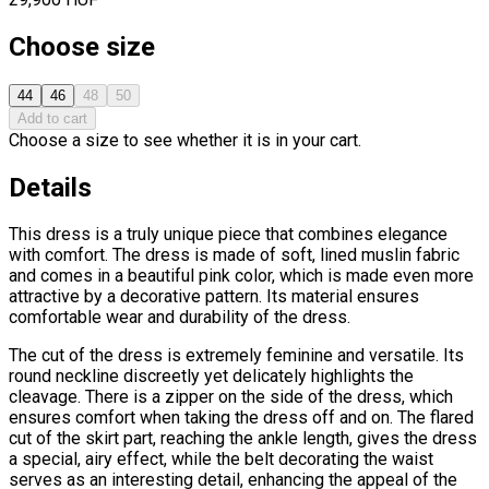
Choose size
44
46
48
50
Add to cart
Choose a size to see whether it is in your cart.
Details
This dress is a truly unique piece that combines elegance
with comfort. The dress is made of soft, lined muslin fabric
and comes in a beautiful pink color, which is made even more
attractive by a decorative pattern. Its material ensures
comfortable wear and durability of the dress.
The cut of the dress is extremely feminine and versatile. Its
round neckline discreetly yet delicately highlights the
cleavage. There is a zipper on the side of the dress, which
ensures comfort when taking the dress off and on. The flared
cut of the skirt part, reaching the ankle length, gives the dress
a special, airy effect, while the belt decorating the waist
serves as an interesting detail, enhancing the appeal of the