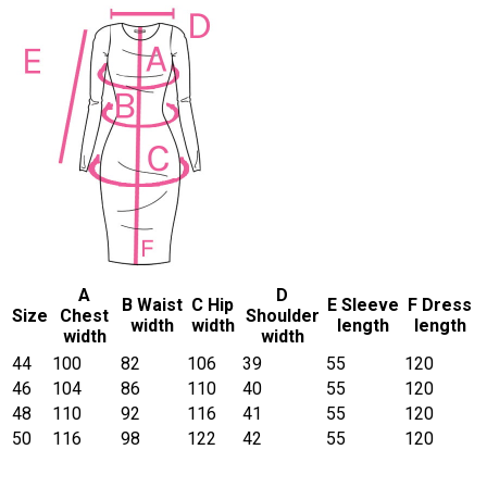
A
D
B Waist
C Hip
E Sleeve
F Dress
Size
Chest
Shoulder
width
width
length
length
width
width
44
100
82
106
39
55
120
46
104
86
110
40
55
120
48
110
92
116
41
55
120
50
116
98
122
42
55
120