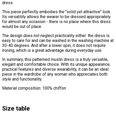
dress.
This piece perfectly embodies the "solid yet attractive" look.
Its versatility allows the wearer to be dressed appropriately
for almost any occasion - there is no place where this dress
would be out of place.
The design does not neglect practicality either: the dress is
easy to care for and can be washed in the washing machine at
30-40 degrees. And after a lower spin, it does not require
ironing, which is a great advantage during everyday use.
In summary, this patterned muslin dress is a truly versatile,
elegant and comfortable choice. With its unique appearance,
practical features and diverse wearability, it can be an ideal
piece in the wardrobe of any woman who appreciates both
style and functionality.
Material composition: 100% chiffon
Size table