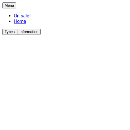
Menu
On sale!
Home
Types
Information