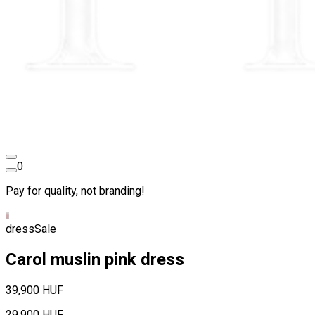
0
Pay for quality, not branding!
dress
Sale
Carol muslin pink dress
39,900 HUF
29,900 HUF