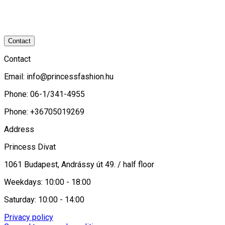
Contact
Contact
Email:
info@princessfashion.hu
Phone: 06-1/341-4955
Phone: +36705019269
Address
Princess Divat
1061 Budapest, Andrássy út 49. / half floor
Weekdays: 10:00 - 18:00
Saturday: 10:00 - 14:00
Privacy policy