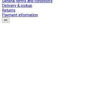
General terms and conditions
Delivery & pickup
Returns
Payment information
en