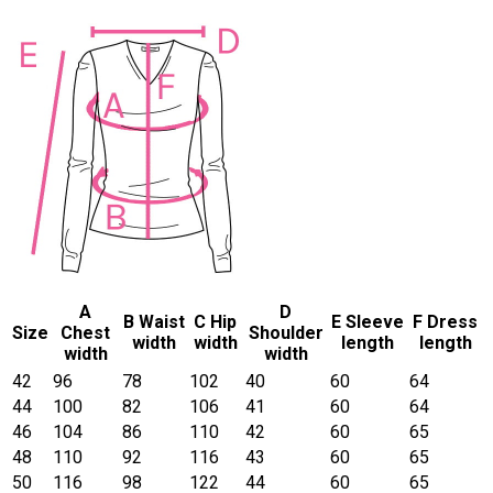
A
D
B Waist
C Hip
E Sleeve
F Dress
Size
Chest
Shoulder
width
width
length
length
width
width
42
96
78
102
40
60
64
44
100
82
106
41
60
64
46
104
86
110
42
60
65
48
110
92
116
43
60
65
50
116
98
122
44
60
65