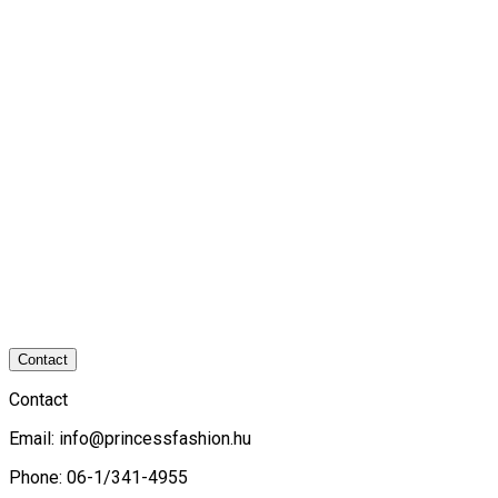
Contact
Contact
Email:
info@princessfashion.hu
Phone: 06-1/341-4955