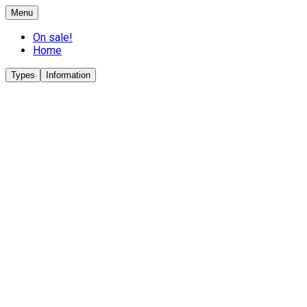
Menu
On sale!
Home
Types
Information