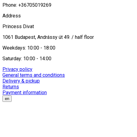
Phone: +36705019269
Address
Princess Divat
1061 Budapest, Andrássy út 49. / half floor
Weekdays: 10:00 - 18:00
Saturday: 10:00 - 14:00
Privacy policy
General terms and conditions
Delivery & pickup
Returns
Payment information
en