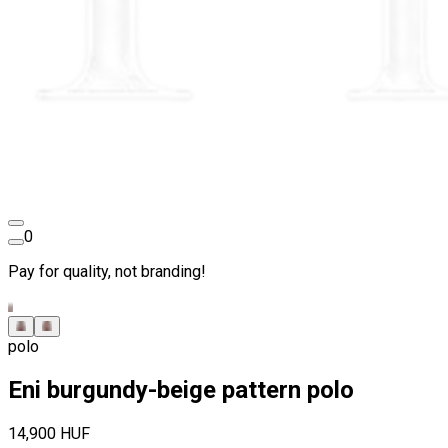
0
Pay for quality, not branding!
polo
Eni burgundy-beige pattern polo
14,900 HUF