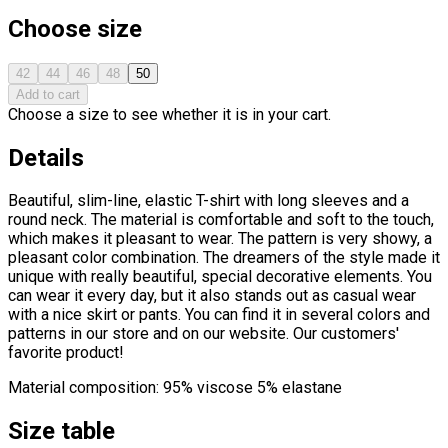
Choose size
42
44
46
48
50
Add to cart
Choose a size to see whether it is in your cart.
Details
Beautiful, slim-line, elastic T-shirt with long sleeves and a
round neck. The material is comfortable and soft to the touch,
which makes it pleasant to wear. The pattern is very showy, a
pleasant color combination. The dreamers of the style made it
unique with really beautiful, special decorative elements. You
can wear it every day, but it also stands out as casual wear
with a nice skirt or pants. You can find it in several colors and
patterns in our store and on our website. Our customers'
favorite product!
Material composition: 95% viscose 5% elastane
Size table