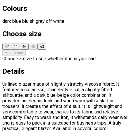
Colours
dark blue
bluish grey
off white
Choose size
42
44
46
48
50
Add to cart
Choose a size to see whether it is in your cart.
Details
Unlined blazer made of slightly stretchy viscose fabric. It
features a collarless, Chanel-style cut, a slightly fitted
silhouette, and a dark blue-beige color combination. It
provides an elegant look, and when worn with a skirt or
trousers, it creates the effect of a suit. It is lightweight and
very comfortable to wear, thanks to its fabric and relative
simplicity. Easy to wash and iron, it withstands daily wear well
and is easy to pack in a suitcase for business trips. A truly
practical, elegant blazer. Available in several colors!