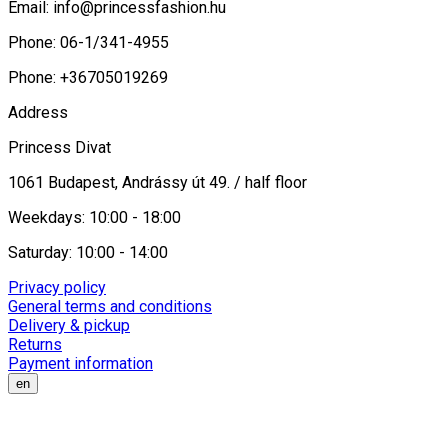
Email:
info@princessfashion.hu
Phone: 06-1/341-4955
Phone: +36705019269
Address
Princess Divat
1061 Budapest, Andrássy út 49. / half floor
Weekdays: 10:00 - 18:00
Saturday: 10:00 - 14:00
Privacy policy
General terms and conditions
Delivery & pickup
Returns
Payment information
en