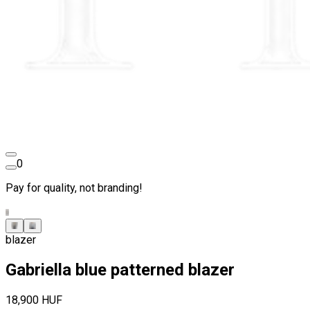
0
Pay for quality, not branding!
blazer
Gabriella blue patterned blazer
18,900 HUF