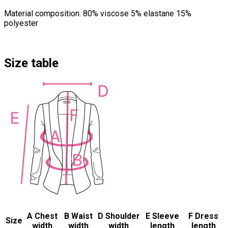
Material composition: 80% viscose 5% elastane 15%
polyester
Size table
A Chest
B Waist
D Shoulder
E Sleeve
F Dress
Size
width
width
width
length
length