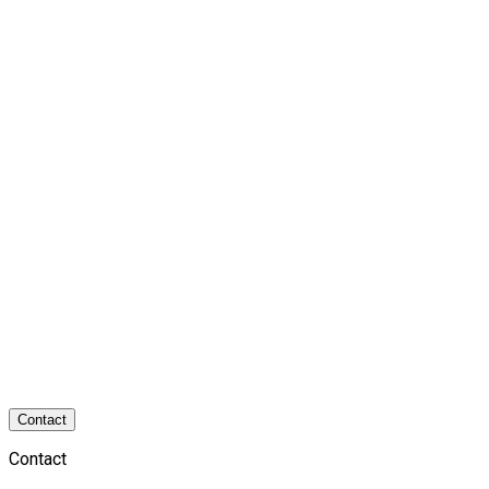
Contact
Contact