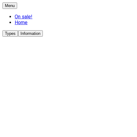
Menu
On sale!
Home
Types
Information