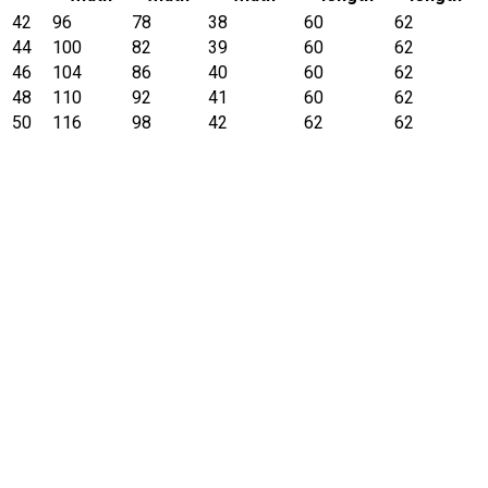
42
96
78
38
60
62
44
100
82
39
60
62
46
104
86
40
60
62
48
110
92
41
60
62
50
116
98
42
62
62