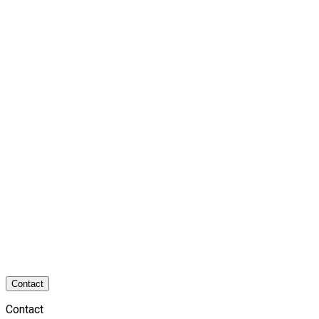
Contact
Contact