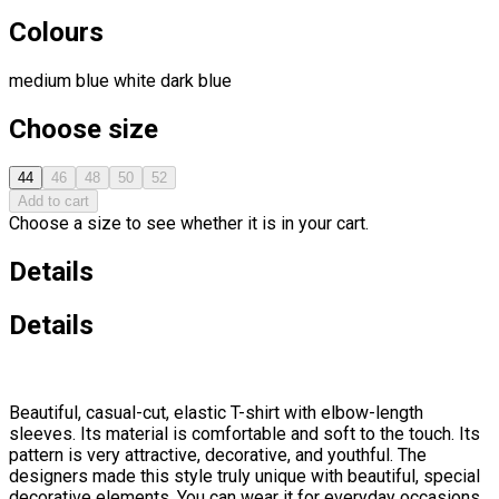
Colours
medium blue
white
dark blue
Choose size
44
46
48
50
52
Add to cart
Choose a size to see whether it is in your cart.
Details
Details
Beautiful, casual-cut, elastic T-shirt with elbow-length
sleeves. Its material is comfortable and soft to the touch. Its
pattern is very attractive, decorative, and youthful. The
designers made this style truly unique with beautiful, special
decorative elements. You can wear it for everyday occasions,