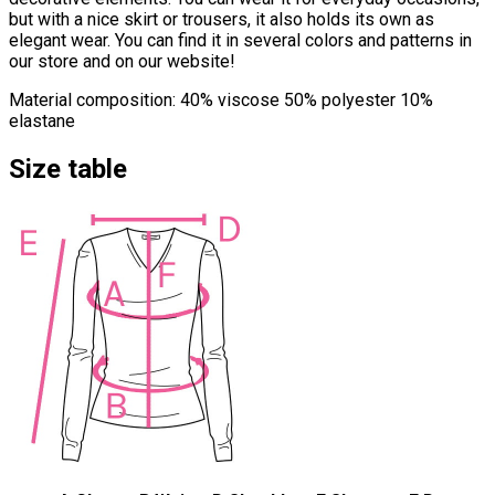
but with a nice skirt or trousers, it also holds its own as
elegant wear. You can find it in several colors and patterns in
our store and on our website!
Material composition: 40% viscose 50% polyester 10%
elastane
Size table