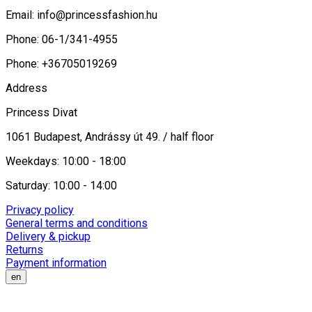
Email:
info@princessfashion.hu
Phone: 06-1/341-4955
Phone: +36705019269
Address
Princess Divat
1061 Budapest, Andrássy út 49. / half floor
Weekdays: 10:00 - 18:00
Saturday: 10:00 - 14:00
Privacy policy
General terms and conditions
Delivery & pickup
Returns
Payment information
en