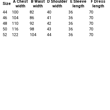
A Chest
B Waist
D Shoulder
E Sleeve
F Dress
Size
width
width
width
length
length
44
100
82
40
36
70
46
104
86
41
36
70
48
110
92
42
36
70
50
116
98
43
36
70
52
122
104
44
36
70