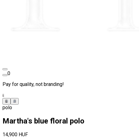
0
Pay for quality, not branding!
polo
Martha's blue floral polo
14,900 HUF