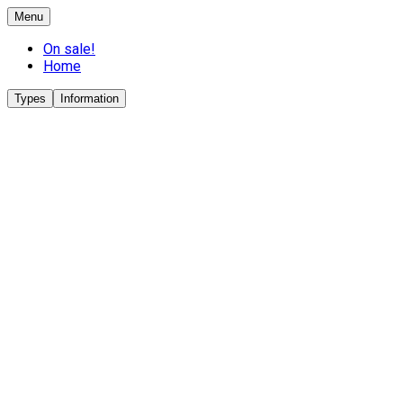
Menu
On sale!
Home
Types
Information