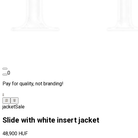
0
Pay for quality, not branding!
jacket
Sale
Slide with white insert jacket
48,900 HUF