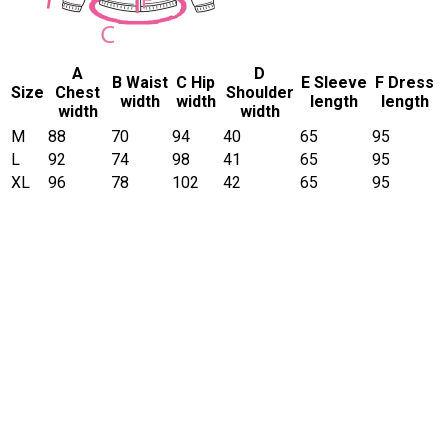
A
D
B Waist
C Hip
E Sleeve
F Dress
Size
Chest
Shoulder
width
width
length
length
width
width
M
88
70
94
40
65
95
L
92
74
98
41
65
95
XL
96
78
102
42
65
95