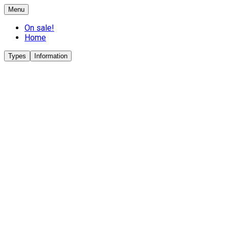
Menu
On sale!
Home
Types
Information