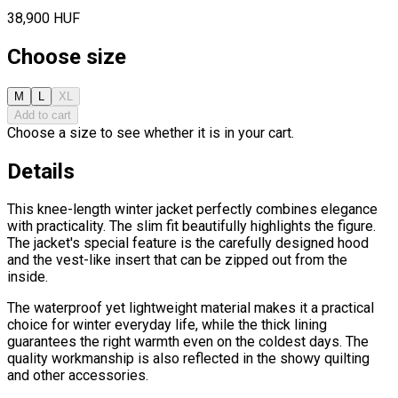
38,900 HUF
Choose size
M
L
XL
Add to cart
Choose a size to see whether it is in your cart.
Details
This knee-length winter jacket perfectly combines elegance
with practicality. The slim fit beautifully highlights the figure.
The jacket's special feature is the carefully designed hood
and the vest-like insert that can be zipped out from the
inside.
The waterproof yet lightweight material makes it a practical
choice for winter everyday life, while the thick lining
guarantees the right warmth even on the coldest days. The
quality workmanship is also reflected in the showy quilting
and other accessories.