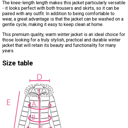
The knee-length length makes this jacket particularly versatile
- it looks perfect with both trousers and skirts, so it can be
paired with any outfit. In addition to being comfortable to
wear, a great advantage is that the jacket can be washed on a
gentle cycle, making it easy to keep clean at home.
This premium quality, warm winter jacket is an ideal choice for
those looking for a truly stylish, practical and durable winter
jacket that will retain its beauty and functionality for many
years.
Size table