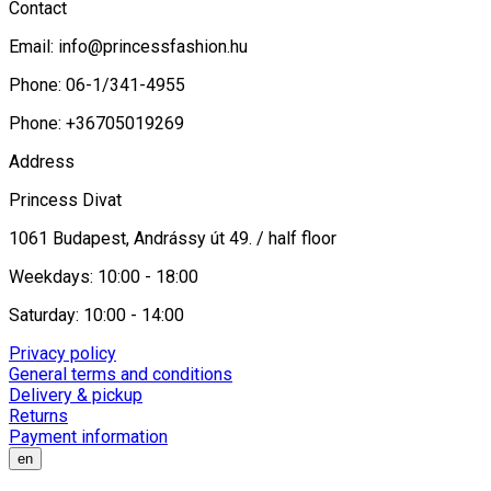
Contact
Email:
info@princessfashion.hu
Phone: 06-1/341-4955
Phone: +36705019269
Address
Princess Divat
1061 Budapest, Andrássy út 49. / half floor
Weekdays: 10:00 - 18:00
Saturday: 10:00 - 14:00
Privacy policy
General terms and conditions
Delivery & pickup
Returns
Payment information
en