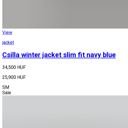
View
jacket
Csilla winter jacket slim fit navy blue
34,500 HUF
25,900 HUF
S
M
Sale