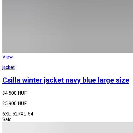
View
jacket
Csilla winter jacket navy blue large size
34,500 HUF
25,900 HUF
6XL-52
7XL-54
Sale