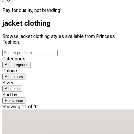
Pay for quality, not branding!
jacket clothing
Browse jacket clothing styles available from Princess
Fashion.
Categories
All categories
Colours
All colours
Sizes
All sizes
Sort by
Relevance
Showing 11 of 11