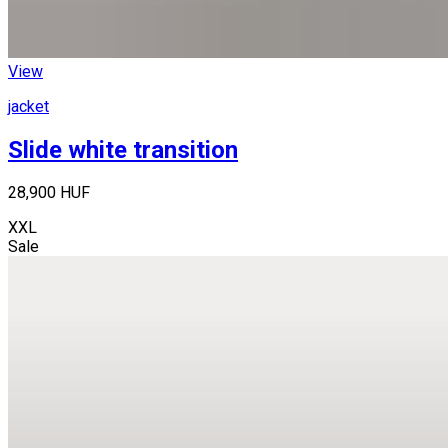
View
jacket
Slide white transition
28,900 HUF
XXL
Sale