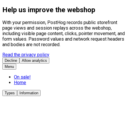
Help us improve the webshop
With your permission, PostHog records public storefront
page views and session replays across the webshop,
including visible page content, clicks, pointer movement, and
form values. Password values and network request headers
and bodies are not recorded.
Read the privacy policy
Decline
Allow analytics
Menu
On sale!
Home
Types
Information