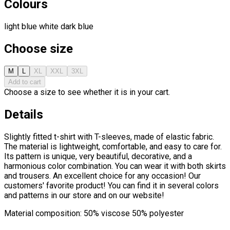
Colours
light blue
white
dark blue
Choose size
M
L
XL
XXL
3XL
Add to cart
Choose a size to see whether it is in your cart.
Details
Slightly fitted t-shirt with T-sleeves, made of elastic fabric.
The material is lightweight, comfortable, and easy to care for.
Its pattern is unique, very beautiful, decorative, and a
harmonious color combination. You can wear it with both skirts
and trousers. An excellent choice for any occasion! Our
customers' favorite product! You can find it in several colors
and patterns in our store and on our website!
Material composition: 50% viscose 50% polyester