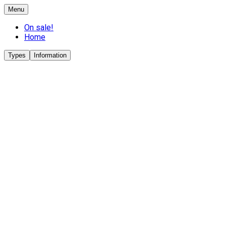
Menu
On sale!
Home
Types
Information