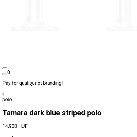
0
Pay for quality, not branding!
polo
Tamara dark blue striped polo
14,900 HUF