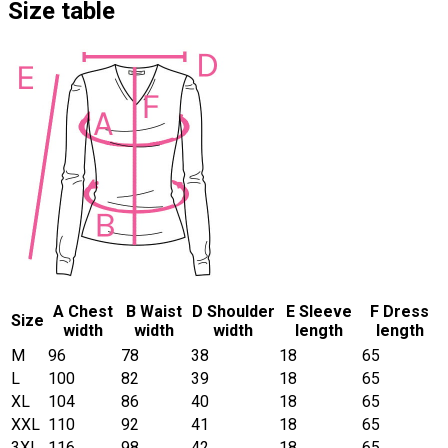
Size table
A Chest
B Waist
D Shoulder
E Sleeve
F Dress
Size
width
width
width
length
length
M
96
78
38
18
65
L
100
82
39
18
65
XL
104
86
40
18
65
XXL
110
92
41
18
65
3XL
116
98
42
18
65