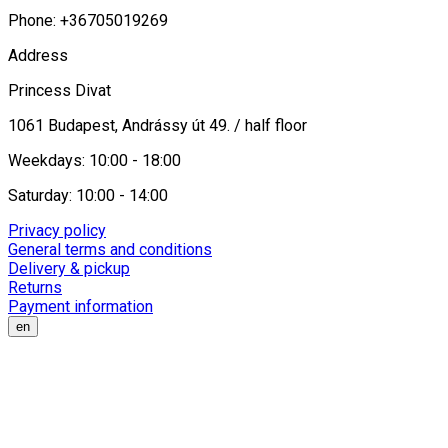
Phone: +36705019269
Address
Princess Divat
1061 Budapest, Andrássy út 49. / half floor
Weekdays: 10:00 - 18:00
Saturday: 10:00 - 14:00
Privacy policy
General terms and conditions
Delivery & pickup
Returns
Payment information
en