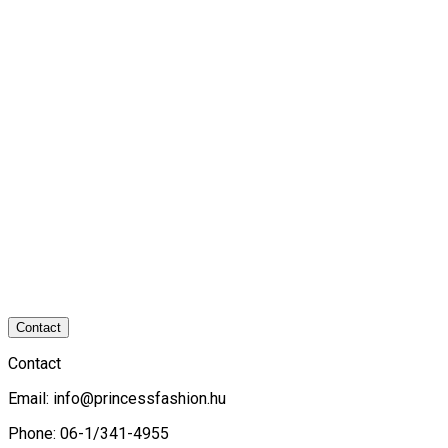
Contact
Contact
Email:
info@princessfashion.hu
Phone: 06-1/341-4955