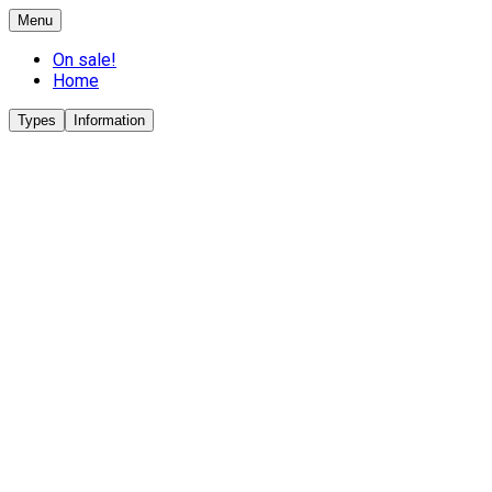
Menu
On sale!
Home
Types
Information